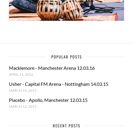
POPULAR POSTS
Macklemore - Manchester Arena 12.03.16
APRIL 11, 2016
Usher - Capital FM Arena - Nottingham 14.03.15
MARCH 14, 2015
Placebo - Apollo, Manchester 12.03.15
MARCH 12, 2015
RECENT POSTS