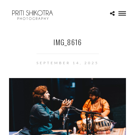
IMG_8616
SEPTEMBER 14, 2025