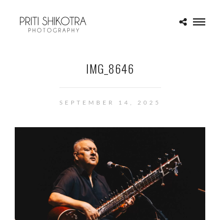
IMG_8646
SEPTEMBER 14, 2025