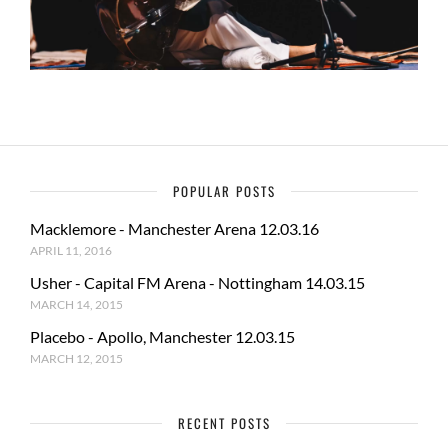
POPULAR POSTS
Macklemore - Manchester Arena 12.03.16
APRIL 11, 2016
Usher - Capital FM Arena - Nottingham 14.03.15
MARCH 14, 2015
Placebo - Apollo, Manchester 12.03.15
MARCH 12, 2015
RECENT POSTS