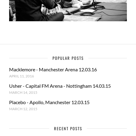
POPULAR POSTS
Macklemore - Manchester Arena 12.03.16
APRIL 11, 2016
Usher - Capital FM Arena - Nottingham 14.03.15
MARCH 14, 2015
Placebo - Apollo, Manchester 12.03.15
MARCH 12, 2015
RECENT POSTS