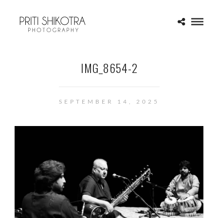
IMG_8654-2
SEPTEMBER 14, 2025