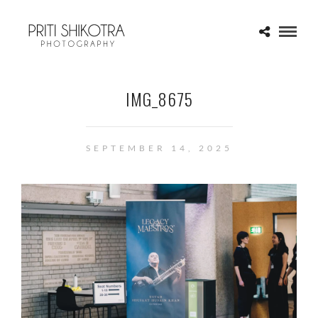
IMG_8675
SEPTEMBER 14, 2025