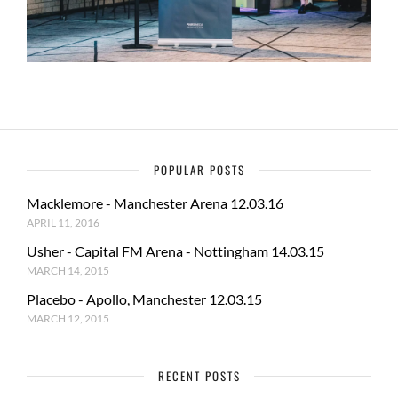
POPULAR POSTS
Macklemore - Manchester Arena 12.03.16
APRIL 11, 2016
Usher - Capital FM Arena - Nottingham 14.03.15
MARCH 14, 2015
Placebo - Apollo, Manchester 12.03.15
MARCH 12, 2015
RECENT POSTS