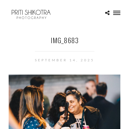
IMG_8683
SEPTEMBER 14, 2025