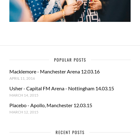
POPULAR POSTS
Macklemore - Manchester Arena 12.03.16
APRIL 11, 2016
Usher - Capital FM Arena - Nottingham 14.03.15
MARCH 14, 2015
Placebo - Apollo, Manchester 12.03.15
MARCH 12, 2015
RECENT POSTS