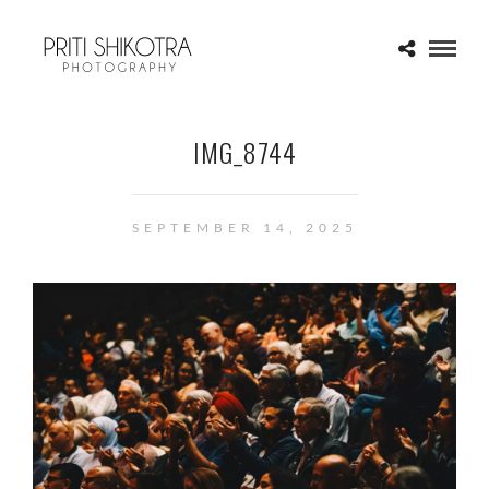
IMG_8744
SEPTEMBER 14, 2025