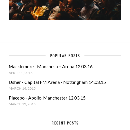
POPULAR POSTS
Macklemore - Manchester Arena 12.03.16
APRIL 11, 2016
Usher - Capital FM Arena - Nottingham 14.03.15
MARCH 14, 2015
Placebo - Apollo, Manchester 12.03.15
MARCH 12, 2015
RECENT POSTS