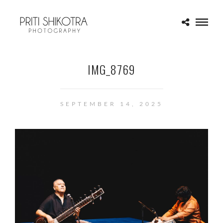
IMG_8769
SEPTEMBER 14, 2025