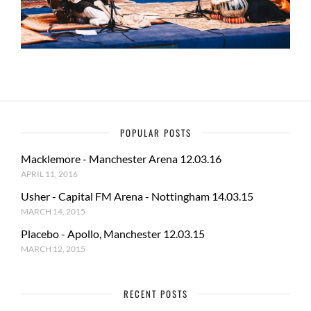
POPULAR POSTS
Macklemore - Manchester Arena 12.03.16
APRIL 11, 2016
Usher - Capital FM Arena - Nottingham 14.03.15
MARCH 14, 2015
Placebo - Apollo, Manchester 12.03.15
MARCH 12, 2015
RECENT POSTS