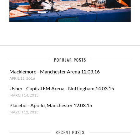
POPULAR POSTS
Macklemore - Manchester Arena 12.03.16
APRIL 11, 2016
Usher - Capital FM Arena - Nottingham 14.03.15
MARCH 14, 2015
Placebo - Apollo, Manchester 12.03.15
MARCH 12, 2015
RECENT POSTS