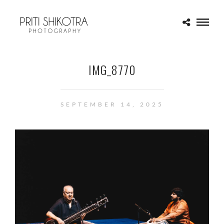
IMG_8770
SEPTEMBER 14, 2025