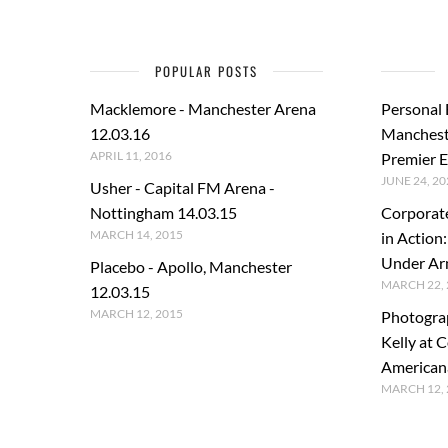
POPULAR POSTS
Macklemore - Manchester Arena
Personal
12.03.16
Manchest
APRIL 11, 2016
Premier E
JUNE 24, 20
Usher - Capital FM Arena -
Nottingham 14.03.15
Corporat
MARCH 14, 2015
in Action
Under A
Placebo - Apollo, Manchester
MARCH 22, 
12.03.15
MARCH 12, 2015
Photogra
Kelly at C
American
MARCH 12, 