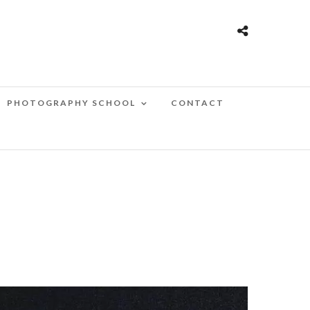
PHOTOGRAPHY SCHOOL
CONTACT