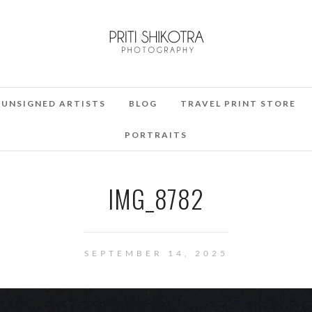
UNSIGNED ARTISTS
BLOG
TRAVEL PRINT STORE
PORTRAITS
IMG_8782
SEPTEMBER 14, 2025