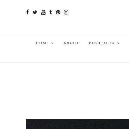
HOME
ABOUT
PORTFOLIO