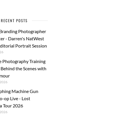
RECENT POSTS
 Branding Photographer
er - Darren's NatWest
ditorial Portrait Session
26
e Photography Training
: Behind the Scenes with
rmour
2026
phing Machine Gun
o-op Live - Lost
a Tour 2026
2026