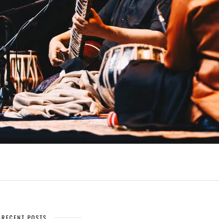
RECENT POSTS