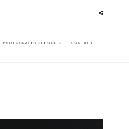
PHOTOGRAPHY SCHOOL
CONTACT