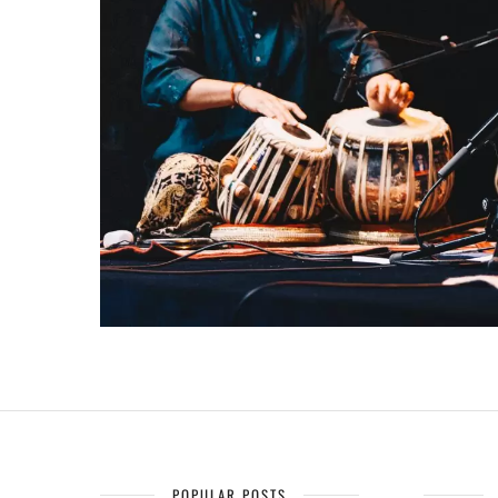
POPULAR POSTS