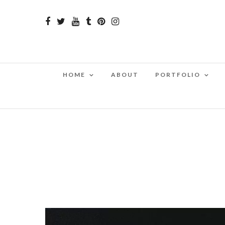
HOME
ABOUT
PORTFOLIO