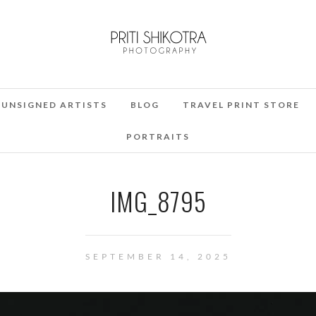
UNSIGNED ARTISTS
BLOG
TRAVEL PRINT STORE
PORTRAITS
IMG_8795
SEPTEMBER 14, 2025