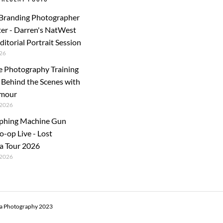
 Branding Photographer
er - Darren's NatWest
ditorial Portrait Session
26
e Photography Training
: Behind the Scenes with
rmour
2026
phing Machine Gun
o-op Live - Lost
a Tour 2026
2026
ra Photography 2023