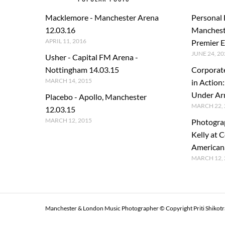
Macklemore - Manchester Arena
Personal
12.03.16
Manchest
APRIL 11, 2016
Premier E
JUNE 24, 20
Usher - Capital FM Arena -
Nottingham 14.03.15
Corporat
MARCH 14, 2015
in Action
Under A
Placebo - Apollo, Manchester
MARCH 22, 
12.03.15
MARCH 12, 2015
Photogra
Kelly at C
American
MARCH 12, 
Manchester & London Music Photographer © Copyright Priti Shikot