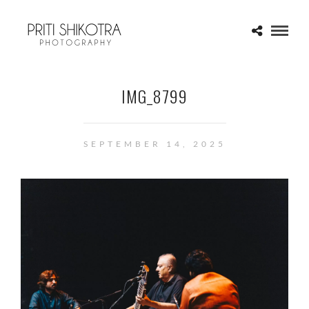
IMG_8799
SEPTEMBER 14, 2025