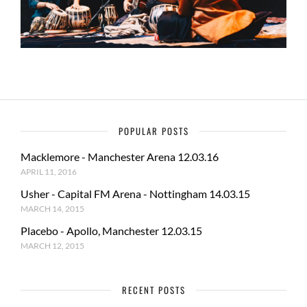
POPULAR POSTS
Macklemore - Manchester Arena 12.03.16
APRIL 11, 2016
Usher - Capital FM Arena - Nottingham 14.03.15
MARCH 14, 2015
Placebo - Apollo, Manchester 12.03.15
MARCH 12, 2015
RECENT POSTS