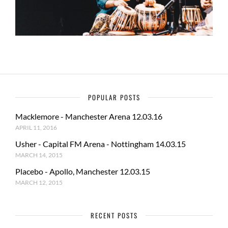
POPULAR POSTS
Macklemore - Manchester Arena 12.03.16
APRIL 11, 2016
Usher - Capital FM Arena - Nottingham 14.03.15
MARCH 14, 2015
Placebo - Apollo, Manchester 12.03.15
MARCH 12, 2015
RECENT POSTS