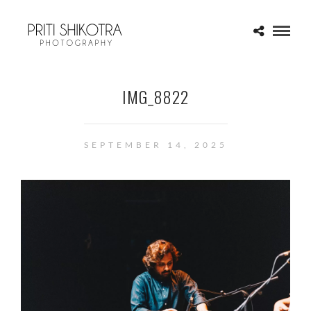
IMG_8822
SEPTEMBER 14, 2025