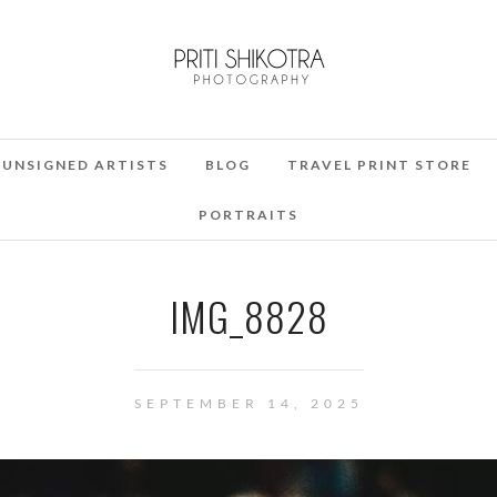
UNSIGNED ARTISTS
BLOG
TRAVEL PRINT STORE
PORTRAITS
IMG_8828
SEPTEMBER 14, 2025