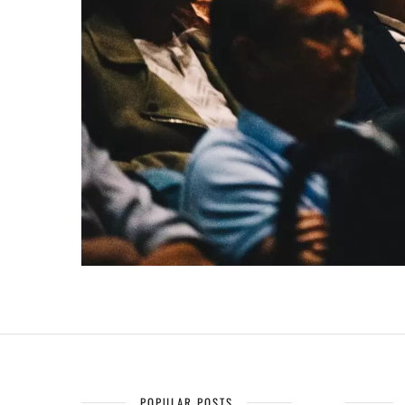
POPULAR POSTS