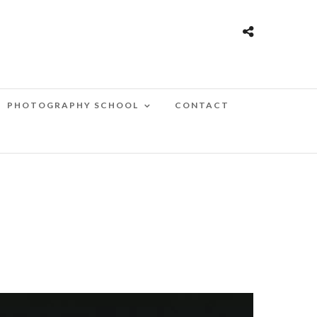
PHOTOGRAPHY SCHOOL
CONTACT