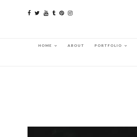
HOME
ABOUT
PORTFOLIO