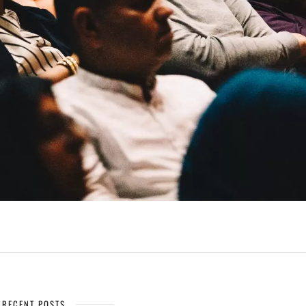
RECENT POSTS