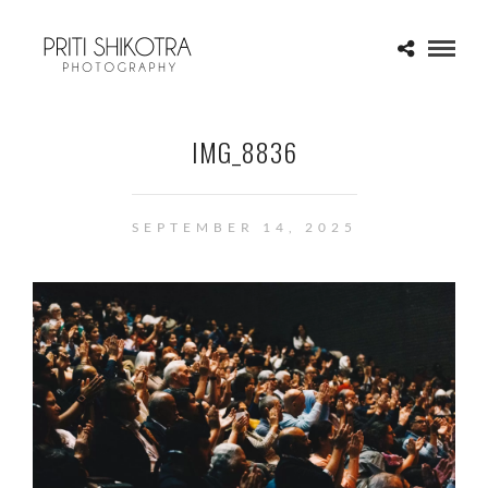
IMG_8836
SEPTEMBER 14, 2025