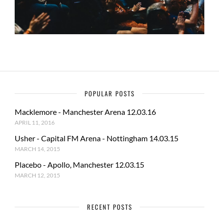
POPULAR POSTS
Macklemore - Manchester Arena 12.03.16
APRIL 11, 2016
Usher - Capital FM Arena - Nottingham 14.03.15
MARCH 14, 2015
Placebo - Apollo, Manchester 12.03.15
MARCH 12, 2015
RECENT POSTS