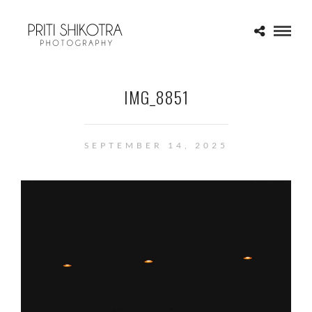
IMG_8851
SEPTEMBER 14, 2025