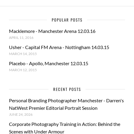
POPULAR POSTS
Macklemore - Manchester Arena 12.03.16
APRIL 11, 2016
Usher - Capital FM Arena - Nottingham 14.03.15
MARCH 14, 2015
Placebo - Apollo, Manchester 12.03.15
MARCH 12, 2015
RECENT POSTS
Personal Branding Photographer Manchester - Darren's
NatWest Premier Editorial Portrait Session
JUNE 24, 2026
Corporate Photography Training in Action: Behind the
Scenes with Under Armour