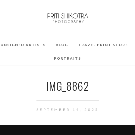
UNSIGNED ARTISTS
BLOG
TRAVEL PRINT STORE
PORTRAITS
IMG_8862
SEPTEMBER 14, 2025