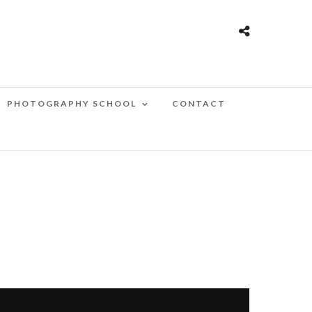
PHOTOGRAPHY SCHOOL
CONTACT