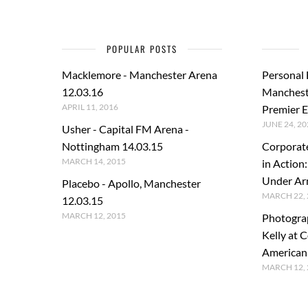
POPULAR POSTS
Macklemore - Manchester Arena
Personal
12.03.16
Manchest
APRIL 11, 2016
Premier E
JUNE 24, 20
Usher - Capital FM Arena -
Nottingham 14.03.15
Corporat
MARCH 14, 2015
in Action
Under A
Placebo - Apollo, Manchester
MARCH 22, 
12.03.15
MARCH 12, 2015
Photogra
Kelly at C
American
MARCH 12, 