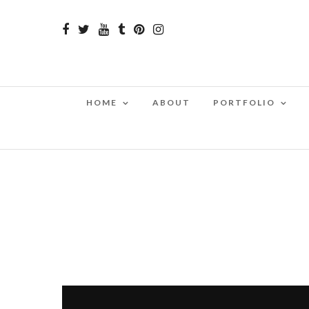
HOME
ABOUT
PORTFOLIO