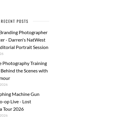
RECENT POSTS
 Branding Photographer
er - Darren's NatWest
ditorial Portrait Session
26
e Photography Training
: Behind the Scenes with
rmour
2026
phing Machine Gun
o-op Live - Lost
a Tour 2026
2026