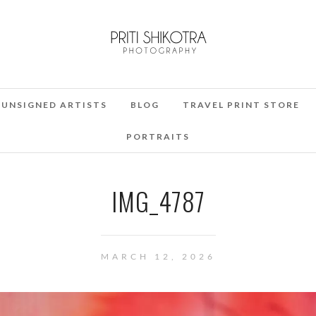
UNSIGNED ARTISTS
BLOG
TRAVEL PRINT STORE
PORTRAITS
IMG_4787
MARCH 12, 2026