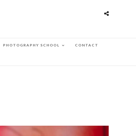
PHOTOGRAPHY SCHOOL
CONTACT