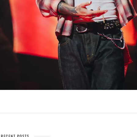
RECENT POSTS