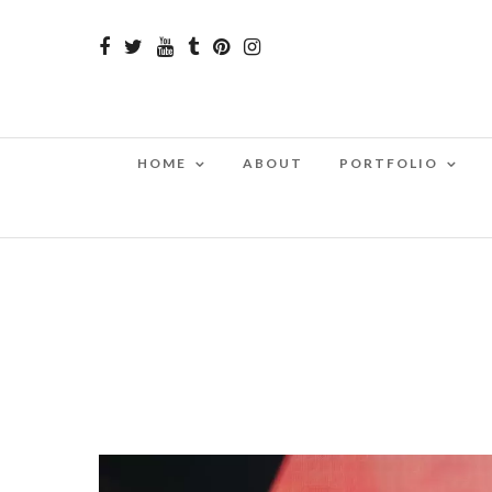
HOME
ABOUT
PORTFOLIO