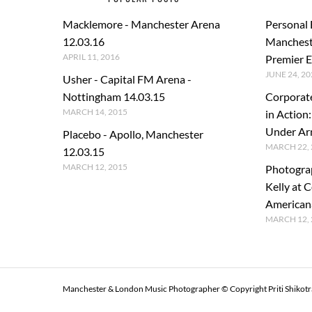
Macklemore - Manchester Arena
Personal
12.03.16
Manchest
APRIL 11, 2016
Premier E
JUNE 24, 20
Usher - Capital FM Arena -
Nottingham 14.03.15
Corporat
MARCH 14, 2015
in Action
Under A
Placebo - Apollo, Manchester
MARCH 22, 
12.03.15
MARCH 12, 2015
Photogra
Kelly at C
American
MARCH 12, 
Manchester & London Music Photographer © Copyright Priti Shikot