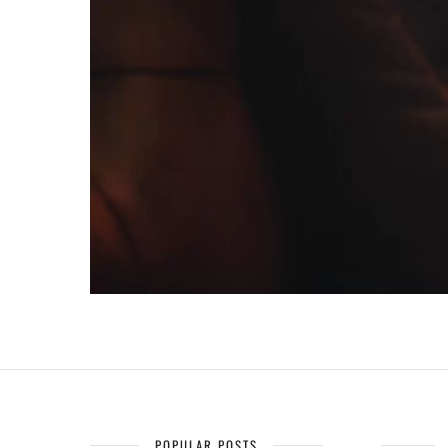
POPULAR POSTS