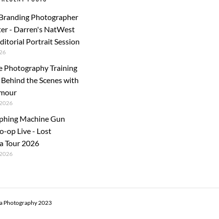
 Branding Photographer
er - Darren's NatWest
ditorial Portrait Session
26
e Photography Training
: Behind the Scenes with
rmour
2026
phing Machine Gun
o-op Live - Lost
a Tour 2026
2026
ra Photography 2023