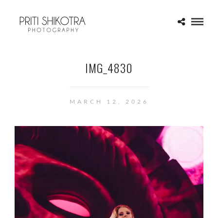
IMG_4830
MARCH 12, 2026