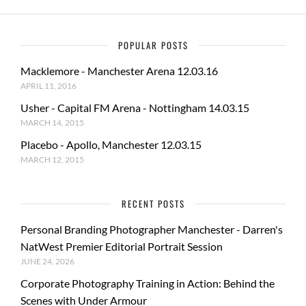
POPULAR POSTS
Macklemore - Manchester Arena 12.03.16
APRIL 11, 2016
Usher - Capital FM Arena - Nottingham 14.03.15
MARCH 14, 2015
Placebo - Apollo, Manchester 12.03.15
MARCH 12, 2015
RECENT POSTS
Personal Branding Photographer Manchester - Darren's
NatWest Premier Editorial Portrait Session
JUNE 24, 2026
Corporate Photography Training in Action: Behind the
Scenes with Under Armour