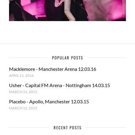
POPULAR POSTS
Macklemore - Manchester Arena 12.03.16
APRIL 11, 2016
Usher - Capital FM Arena - Nottingham 14.03.15
MARCH 14, 2015
Placebo - Apollo, Manchester 12.03.15
MARCH 12, 2015
RECENT POSTS