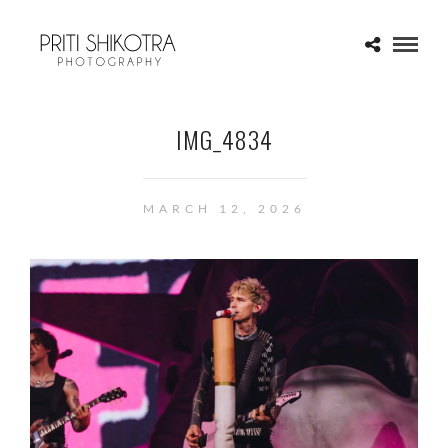
IMG_4834
MARCH 12, 2026