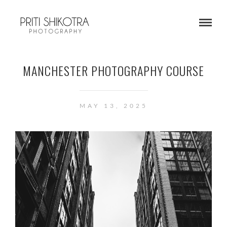
MANCHESTER PHOTOGRAPHY COURSE
MAY 13, 2025