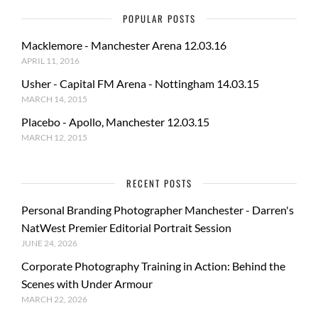
POPULAR POSTS
Macklemore - Manchester Arena 12.03.16
APRIL 11, 2016
Usher - Capital FM Arena - Nottingham 14.03.15
MARCH 14, 2015
Placebo - Apollo, Manchester 12.03.15
MARCH 12, 2015
RECENT POSTS
Personal Branding Photographer Manchester - Darren's
NatWest Premier Editorial Portrait Session
JUNE 24, 2026
Corporate Photography Training in Action: Behind the
Scenes with Under Armour
MARCH 22, 2026