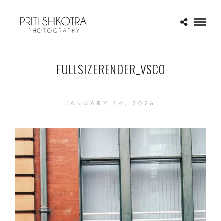
FULLSIZERENDER_VSCO
JANUARY 14, 2026