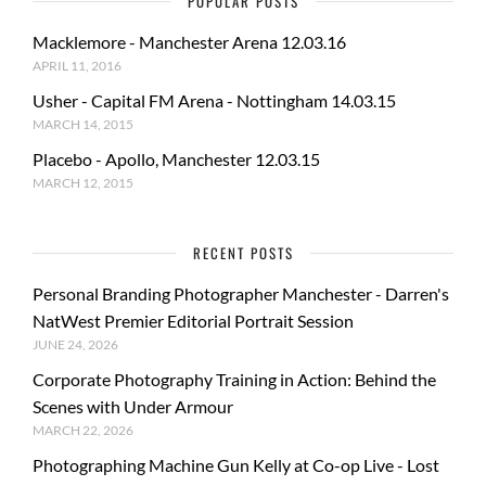
POPULAR POSTS
Macklemore - Manchester Arena 12.03.16
APRIL 11, 2016
Usher - Capital FM Arena - Nottingham 14.03.15
MARCH 14, 2015
Placebo - Apollo, Manchester 12.03.15
MARCH 12, 2015
RECENT POSTS
Personal Branding Photographer Manchester - Darren's
NatWest Premier Editorial Portrait Session
JUNE 24, 2026
Corporate Photography Training in Action: Behind the
Scenes with Under Armour
MARCH 22, 2026
Photographing Machine Gun Kelly at Co-op Live - Lost