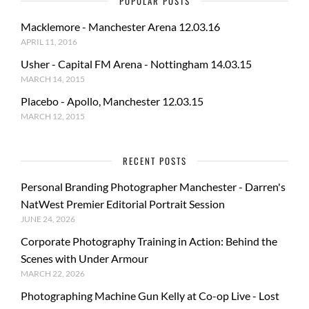
POPULAR POSTS
Macklemore - Manchester Arena 12.03.16
APRIL 11, 2016
Usher - Capital FM Arena - Nottingham 14.03.15
MARCH 14, 2015
Placebo - Apollo, Manchester 12.03.15
MARCH 12, 2015
RECENT POSTS
Personal Branding Photographer Manchester - Darren's
NatWest Premier Editorial Portrait Session
JUNE 24, 2026
Corporate Photography Training in Action: Behind the
Scenes with Under Armour
MARCH 22, 2026
Photographing Machine Gun Kelly at Co-op Live - Lost