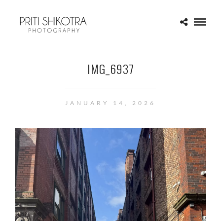
IMG_6937
JANUARY 14, 2026