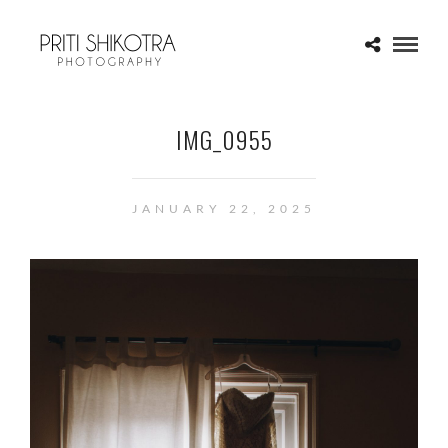
IMG_0955
JANUARY 22, 2025