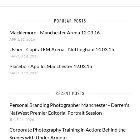
POPULAR POSTS
Macklemore - Manchester Arena 12.03.16
APRIL 11, 2016
Usher - Capital FM Arena - Nottingham 14.03.15
MARCH 14, 2015
Placebo - Apollo, Manchester 12.03.15
MARCH 12, 2015
RECENT POSTS
Personal Branding Photographer Manchester - Darren's
NatWest Premier Editorial Portrait Session
JUNE 24, 2026
Corporate Photography Training in Action: Behind the
Scenes with Under Armour