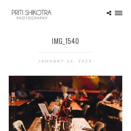
IMG_1540
JANUARY 22, 2025