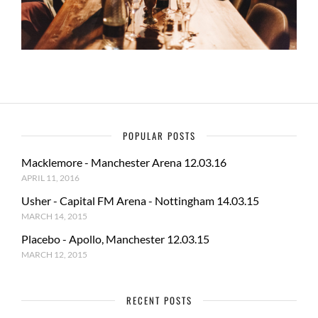
POPULAR POSTS
Macklemore - Manchester Arena 12.03.16
APRIL 11, 2016
Usher - Capital FM Arena - Nottingham 14.03.15
MARCH 14, 2015
Placebo - Apollo, Manchester 12.03.15
MARCH 12, 2015
RECENT POSTS