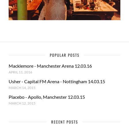
POPULAR POSTS
Macklemore - Manchester Arena 12.03.16
APRIL 11, 2016
Usher - Capital FM Arena - Nottingham 14.03.15
MARCH 14, 2015
Placebo - Apollo, Manchester 12.03.15
MARCH 12, 2015
RECENT POSTS