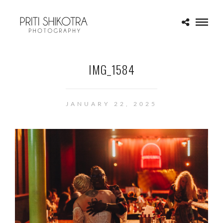
IMG_1584
JANUARY 22, 2025