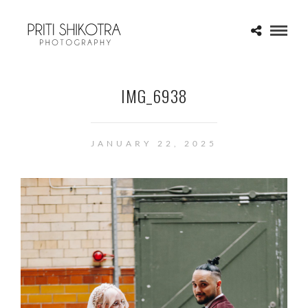
IMG_6938
JANUARY 22, 2025