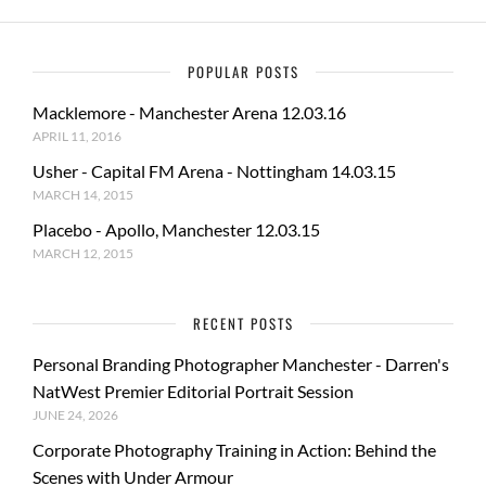
POPULAR POSTS
Macklemore - Manchester Arena 12.03.16
APRIL 11, 2016
Usher - Capital FM Arena - Nottingham 14.03.15
MARCH 14, 2015
Placebo - Apollo, Manchester 12.03.15
MARCH 12, 2015
RECENT POSTS
Personal Branding Photographer Manchester - Darren's
NatWest Premier Editorial Portrait Session
JUNE 24, 2026
Corporate Photography Training in Action: Behind the
Scenes with Under Armour