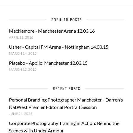
POPULAR POSTS
Macklemore - Manchester Arena 12.03.16
APRIL 11, 2016
Usher - Capital FM Arena - Nottingham 14.03.15
MARCH 14, 2015
Placebo - Apollo, Manchester 12.03.15
MARCH 12, 2015
RECENT POSTS
Personal Branding Photographer Manchester - Darren's
NatWest Premier Editorial Portrait Session
JUNE 24, 2026
Corporate Photography Training in Action: Behind the
Scenes with Under Armour