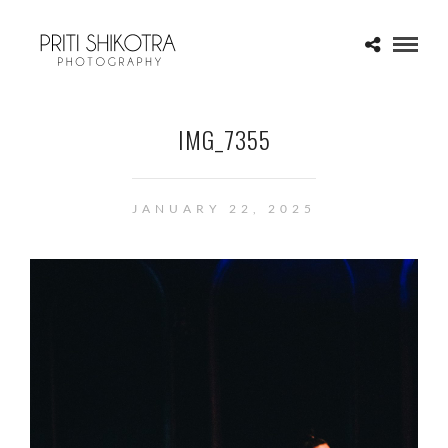
IMG_7355
JANUARY 22, 2025