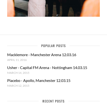
POPULAR POSTS
Macklemore - Manchester Arena 12.03.16
APRIL 11, 2016
Usher - Capital FM Arena - Nottingham 14.03.15
MARCH 14, 2015
Placebo - Apollo, Manchester 12.03.15
MARCH 12, 2015
RECENT POSTS