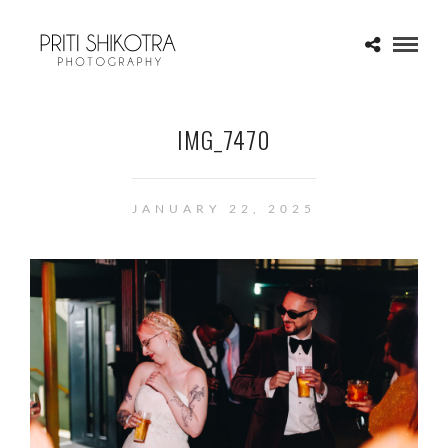
IMG_7470
JANUARY 22, 2025