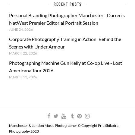
RECENT POSTS
Personal Branding Photographer Manchester - Darren's
NatWest Premier Editorial Portrait Session
JUNE 24, 2026
Corporate Photography Training in Action: Behind the
Scenes with Under Armour
MARCH 22, 2026
Photographing Machine Gun Kelly at Co-op Live - Lost
Americana Tour 2026
MARCH 12, 2026
Manchester & London Music Photographer © Copyright Priti Shikotra
Photography 2023