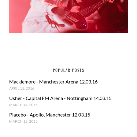
POPULAR POSTS
Macklemore - Manchester Arena 12.03.16
APRIL 11, 2016
Usher - Capital FM Arena - Nottingham 14.03.15
MARCH 14, 2015
Placebo - Apollo, Manchester 12.03.15
MARCH 12, 2015