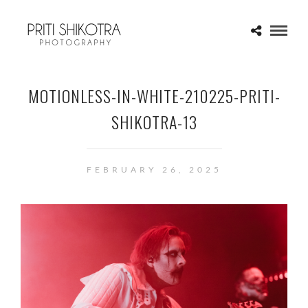
MOTIONLESS-IN-WHITE-210225-PRITI-
SHIKOTRA-13
FEBRUARY 26, 2025