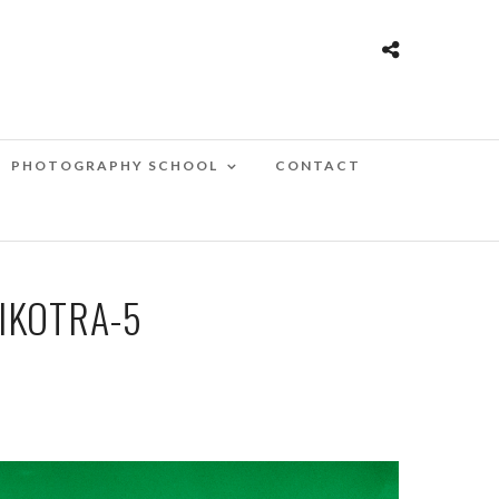
PHOTOGRAPHY SCHOOL
CONTACT
IKOTRA-5