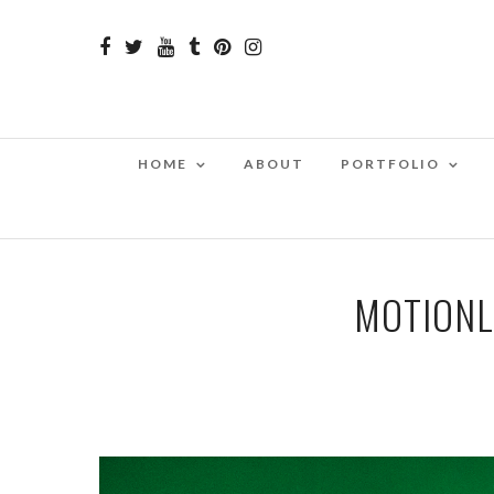
HOME
ABOUT
PORTFOLIO
MOTIONL