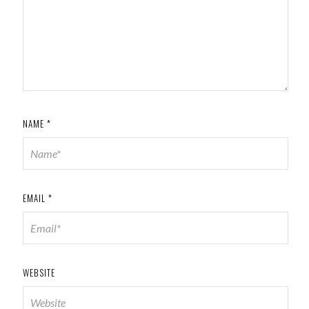
NAME
*
EMAIL
*
WEBSITE