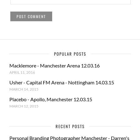
POPULAR POSTS
Macklemore - Manchester Arena 12.03.16
APRIL 11, 2016
Usher - Capital FM Arena - Nottingham 14.03.15
MARCH 14, 2015
Placebo - Apollo, Manchester 12.03.15
MARCH 12, 2015
RECENT POSTS
Personal Branding Photographer Manchester - Darren's