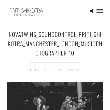
NOVATWINS_SOUNDCONTROL_PRITI_SHI
KOTRA_MANCHESTER_LONDON_MUSICPH
OTOGRAPHER-10
NOVEMBER 13, 2016