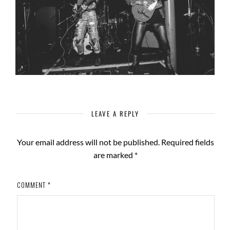
LEAVE A REPLY
Your email address will not be published.
Required fields
are marked
*
COMMENT
*