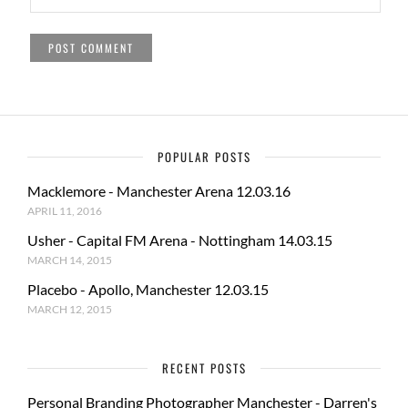
POPULAR POSTS
Macklemore - Manchester Arena 12.03.16
APRIL 11, 2016
Usher - Capital FM Arena - Nottingham 14.03.15
MARCH 14, 2015
Placebo - Apollo, Manchester 12.03.15
MARCH 12, 2015
RECENT POSTS
Personal Branding Photographer Manchester - Darren's