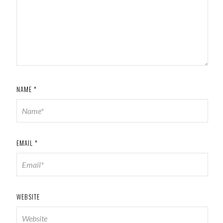
NAME
*
EMAIL
*
WEBSITE