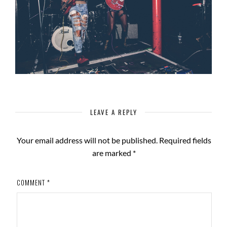
LEAVE A REPLY
Your email address will not be published.
Required fields
are marked
*
COMMENT
*