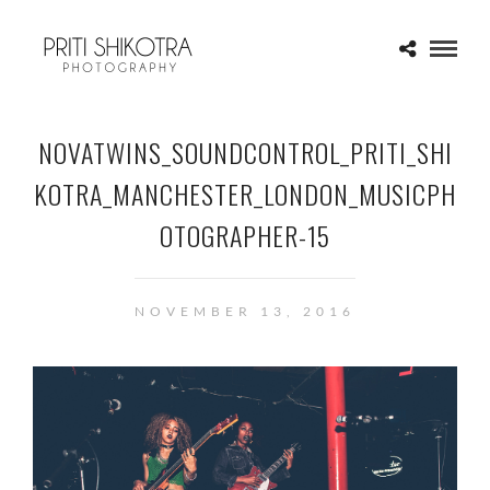
NOVATWINS_SOUNDCONTROL_PRITI_SHI
KOTRA_MANCHESTER_LONDON_MUSICPH
OTOGRAPHER-15
NOVEMBER 13, 2016