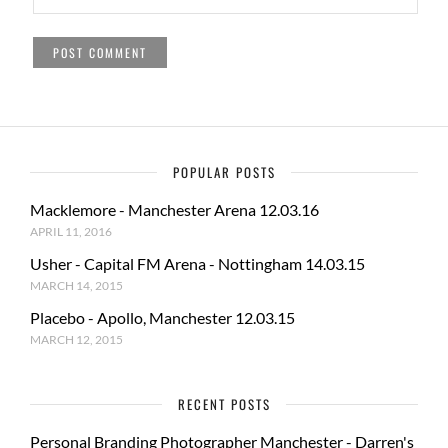
POPULAR POSTS
Macklemore - Manchester Arena 12.03.16
APRIL 11, 2016
Usher - Capital FM Arena - Nottingham 14.03.15
MARCH 14, 2015
Placebo - Apollo, Manchester 12.03.15
MARCH 12, 2015
RECENT POSTS
Personal Branding Photographer Manchester - Darren's