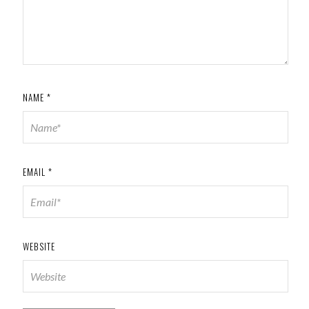
NAME
*
EMAIL
*
WEBSITE