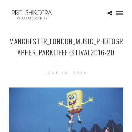
MANCHESTER_LONDON_MUSIC_PHOTOGR
APHER_PARKLIFEFESTIVAL2016-20
JUNE 16, 2016