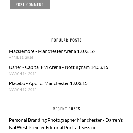
POPULAR POSTS
Macklemore - Manchester Arena 12.03.16
APRIL 11, 2016
Usher - Capital FM Arena - Nottingham 14.03.15
MARCH 14, 2015
Placebo - Apollo, Manchester 12.03.15
MARCH 12, 2015
RECENT POSTS
Personal Branding Photographer Manchester - Darren's
NatWest Premier Editorial Portrait Session