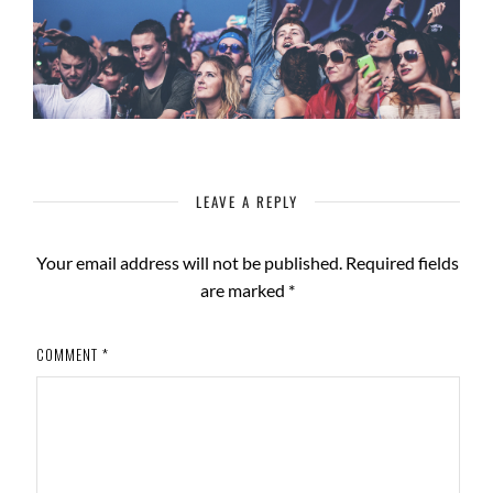
LEAVE A REPLY
Your email address will not be published.
Required fields
are marked
*
COMMENT
*