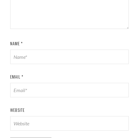
NAME
*
EMAIL
*
WEBSITE