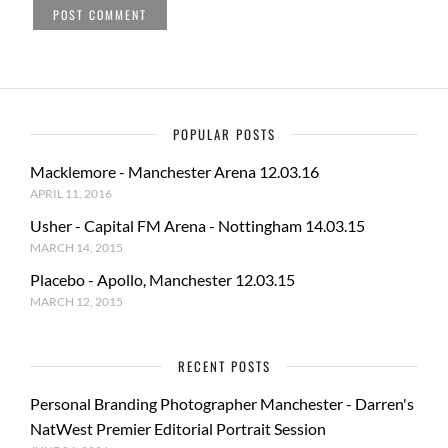
POPULAR POSTS
Macklemore - Manchester Arena 12.03.16
APRIL 11, 2016
Usher - Capital FM Arena - Nottingham 14.03.15
MARCH 14, 2015
Placebo - Apollo, Manchester 12.03.15
MARCH 12, 2015
RECENT POSTS
Personal Branding Photographer Manchester - Darren's
NatWest Premier Editorial Portrait Session