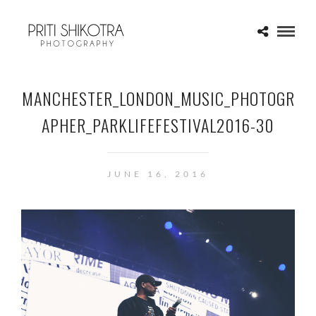
MANCHESTER_LONDON_MUSIC_PHOTOGR
APHER_PARKLIFEFESTIVAL2016-30
JUNE 16, 2016