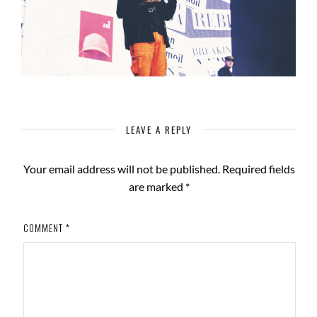
LEAVE A REPLY
Your email address will not be published.
Required fields
are marked
*
COMMENT
*