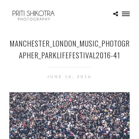
MANCHESTER_LONDON_MUSIC_PHOTOGR
APHER_PARKLIFEFESTIVAL2016-41
JUNE 16, 2016