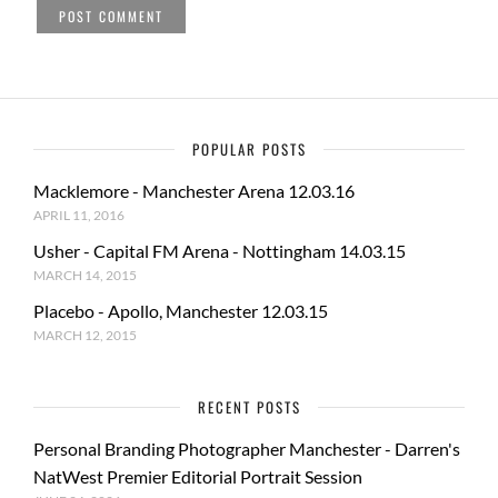
POPULAR POSTS
Macklemore - Manchester Arena 12.03.16
APRIL 11, 2016
Usher - Capital FM Arena - Nottingham 14.03.15
MARCH 14, 2015
Placebo - Apollo, Manchester 12.03.15
MARCH 12, 2015
RECENT POSTS
Personal Branding Photographer Manchester - Darren's
NatWest Premier Editorial Portrait Session