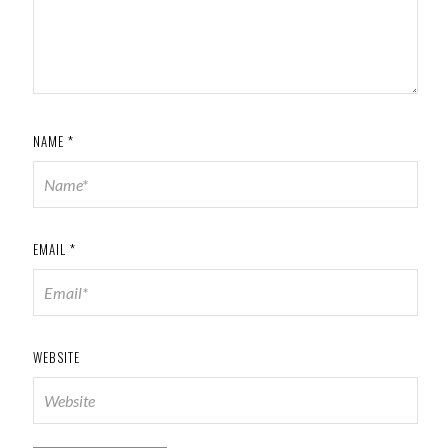
NAME
*
EMAIL
*
WEBSITE