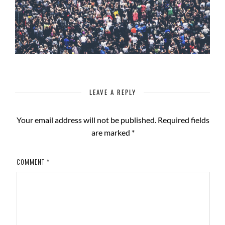
LEAVE A REPLY
Your email address will not be published.
Required fields
are marked
*
COMMENT
*