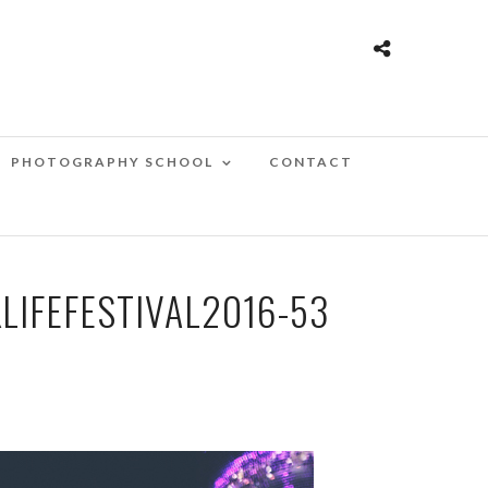
PHOTOGRAPHY SCHOOL
CONTACT
IFEFESTIVAL2016-53