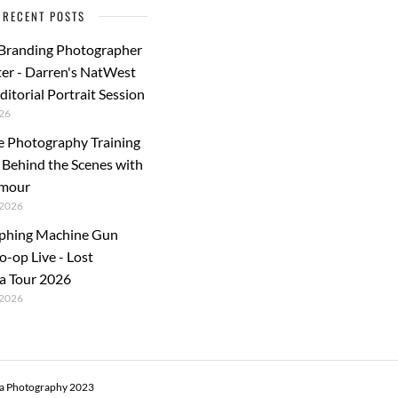
RECENT POSTS
 Branding Photographer
er - Darren's NatWest
ditorial Portrait Session
26
e Photography Training
: Behind the Scenes with
rmour
2026
phing Machine Gun
o-op Live - Lost
a Tour 2026
2026
ra Photography 2023