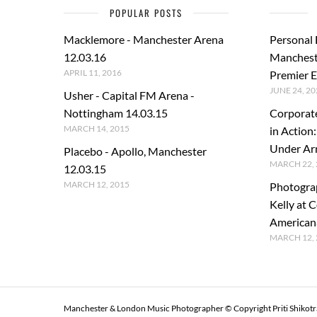
POPULAR POSTS
Macklemore - Manchester Arena
Personal
12.03.16
Manchest
APRIL 11, 2016
Premier E
JUNE 24, 20
Usher - Capital FM Arena -
Nottingham 14.03.15
Corporat
MARCH 14, 2015
in Action
Under A
Placebo - Apollo, Manchester
MARCH 22, 
12.03.15
MARCH 12, 2015
Photogra
Kelly at C
American
MARCH 12, 
Manchester & London Music Photographer © Copyright Priti Shikot