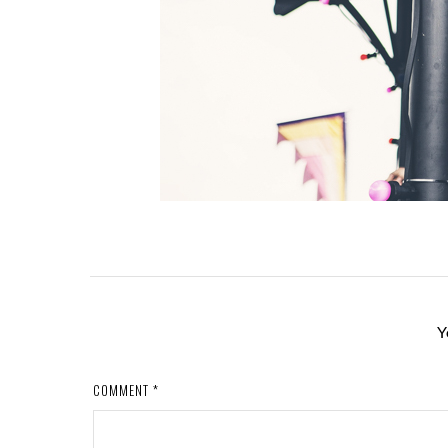
Y
COMMENT
*