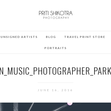
UNSIGNED ARTISTS
BLOG
TRAVEL PRINT STORE
PORTRAITS
_MUSIC_PHOTOGRAPHER_PARKL
JUNE 16, 2016