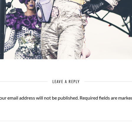
LEAVE A REPLY
our email address will not be published.
Required fields are mark