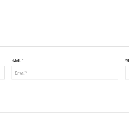
EMAIL
*
W