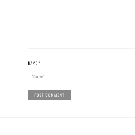
NAME
*