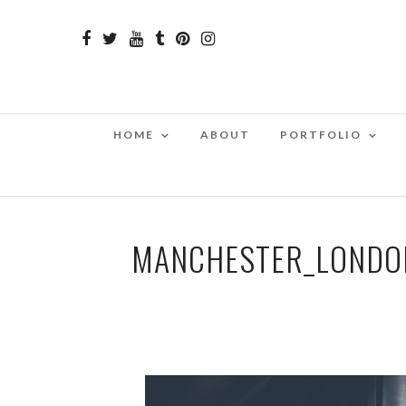
HOME
ABOUT
PORTFOLIO
MANCHESTER_LONDON