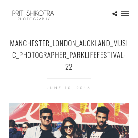
MANCHESTER_LONDON_AUCKLAND_MUSI
C_PHOTOGRAPHER_PARKLIFEFESTIVAL-
22
JUNE 10, 2016