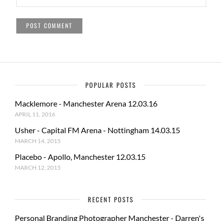
POPULAR POSTS
Macklemore - Manchester Arena 12.03.16
APRIL 11, 2016
Usher - Capital FM Arena - Nottingham 14.03.15
MARCH 14, 2015
Placebo - Apollo, Manchester 12.03.15
MARCH 12, 2015
RECENT POSTS
Personal Branding Photographer Manchester - Darren's