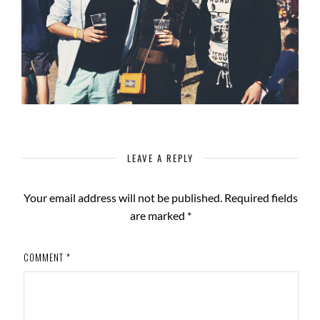
LEAVE A REPLY
Your email address will not be published.
Required fields
are marked
*
COMMENT
*