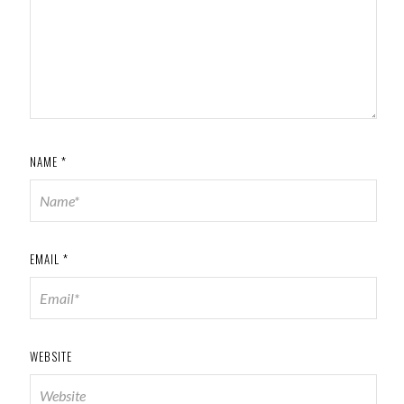
NAME
*
EMAIL
*
WEBSITE