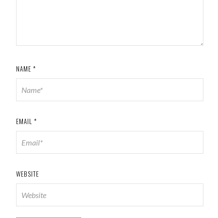
NAME
*
EMAIL
*
WEBSITE