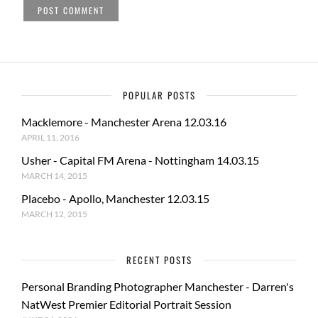
POPULAR POSTS
Macklemore - Manchester Arena 12.03.16
APRIL 11, 2016
Usher - Capital FM Arena - Nottingham 14.03.15
MARCH 14, 2015
Placebo - Apollo, Manchester 12.03.15
MARCH 12, 2015
RECENT POSTS
Personal Branding Photographer Manchester - Darren's
NatWest Premier Editorial Portrait Session