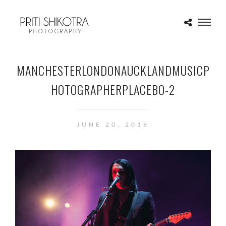
MANCHESTERLONDONAUCKLANDMUSICP
HOTOGRAPHERPLACEBO-2
JUNE 20, 2016