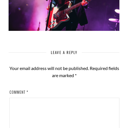
LEAVE A REPLY
Your email address will not be published.
Required fields
are marked
*
COMMENT
*