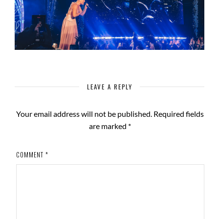
LEAVE A REPLY
Your email address will not be published.
Required fields
are marked
*
COMMENT
*