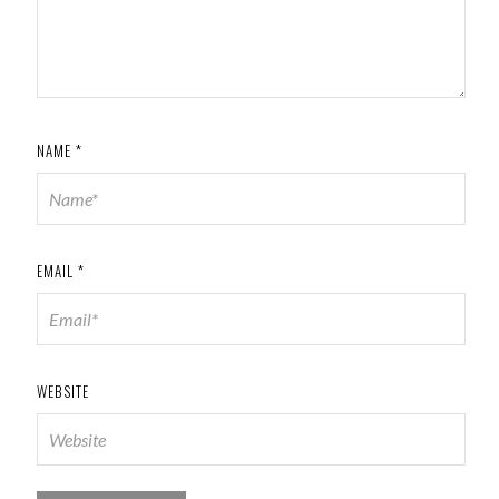
NAME
*
EMAIL
*
WEBSITE