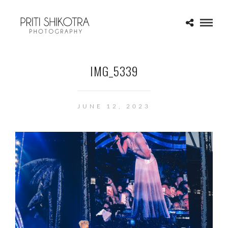
IMG_5339
JUNE 12, 2023