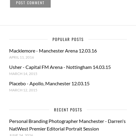
POPULAR POSTS
Macklemore - Manchester Arena 12.03.16
APRIL 11, 2016
Usher - Capital FM Arena - Nottingham 14.03.15
MARCH 14, 2015
Placebo - Apollo, Manchester 12.03.15
MARCH 12, 2015
RECENT POSTS
Personal Branding Photographer Manchester - Darren's
NatWest Premier Editorial Portrait Session
JUNE 24, 2026