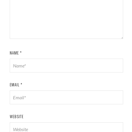
NAME
*
EMAIL
*
WEBSITE