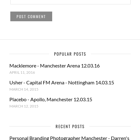
POPULAR POSTS
Macklemore - Manchester Arena 12.03.16
APRIL 11, 2016
Usher - Capital FM Arena - Nottingham 14.03.15
MARCH 14, 2015
Placebo - Apollo, Manchester 12.03.15
MARCH 12, 2015
RECENT POSTS
Personal Branding Photographer Manchester - Darren's