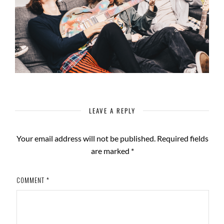
LEAVE A REPLY
Your email address will not be published.
Required fields
are marked
*
COMMENT
*