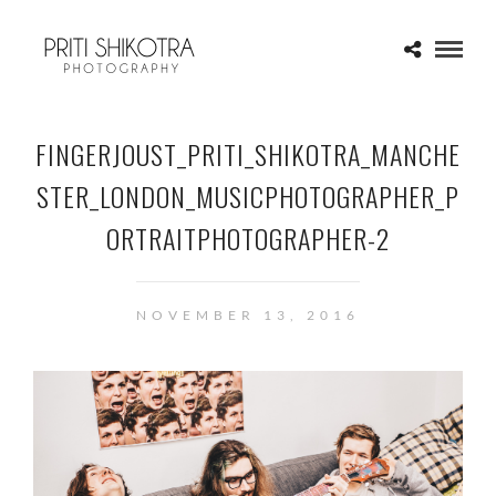
FINGERJOUST_PRITI_SHIKOTRA_MANCHE
STER_LONDON_MUSICPHOTOGRAPHER_P
ORTRAITPHOTOGRAPHER-2
NOVEMBER 13, 2016