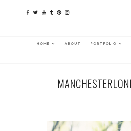
HOME
ABOUT
PORTFOLIO
MANCHESTERLON