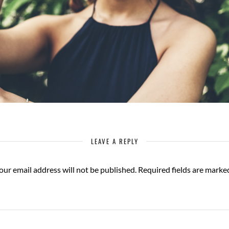
LEAVE A REPLY
our email address will not be published.
Required fields are mark