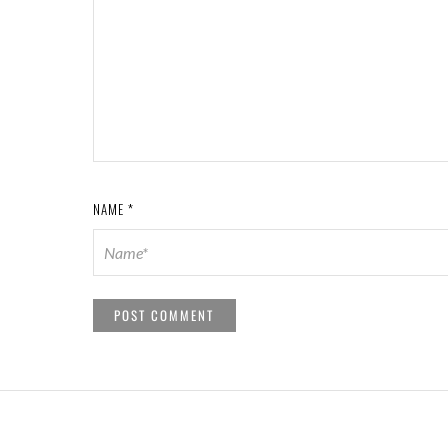
NAME
*