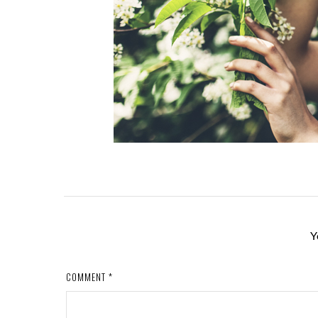
Y
COMMENT
*