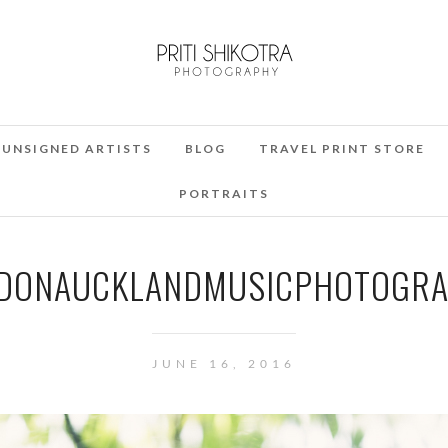
UNSIGNED ARTISTS
BLOG
TRAVEL PRINT STORE
PORTRAITS
DONAUCKLANDMUSICPHOTOGRAP
JUNE 16, 2016