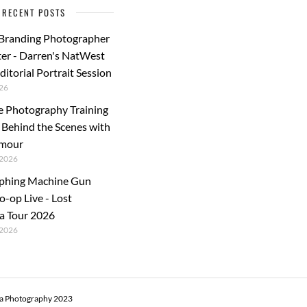
RECENT POSTS
 Branding Photographer
er - Darren's NatWest
ditorial Portrait Session
26
e Photography Training
: Behind the Scenes with
rmour
2026
phing Machine Gun
o-op Live - Lost
a Tour 2026
2026
ra Photography 2023