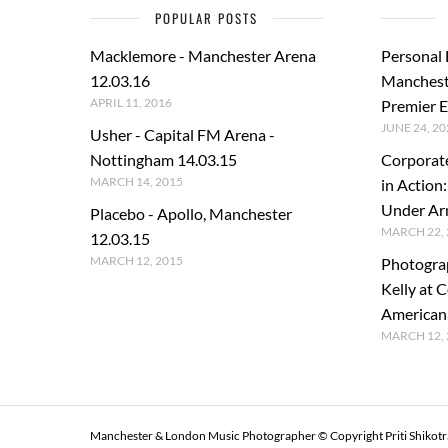
POPULAR POSTS
Macklemore - Manchester Arena
Personal
12.03.16
Manchest
APRIL 11, 2016
Premier E
JUNE 24, 20
Usher - Capital FM Arena -
Nottingham 14.03.15
Corporat
MARCH 14, 2015
in Action
Under A
Placebo - Apollo, Manchester
MARCH 22, 
12.03.15
MARCH 12, 2015
Photogra
Kelly at C
American
MARCH 12, 
Manchester & London Music Photographer © Copyright Priti Shikot