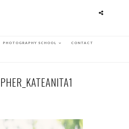
PHOTOGRAPHY SCHOOL
CONTACT
HER_KATEANITA1