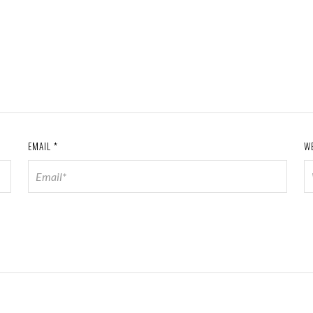
EMAIL
*
W