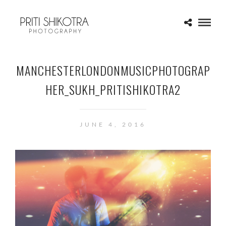
MANCHESTERLONDONMUSICPHOTOGRAP
HER_SUKH_PRITISHIKOTRA2
JUNE 4, 2016