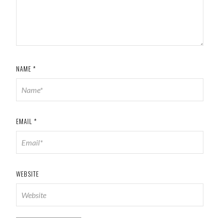
NAME
*
EMAIL
*
WEBSITE