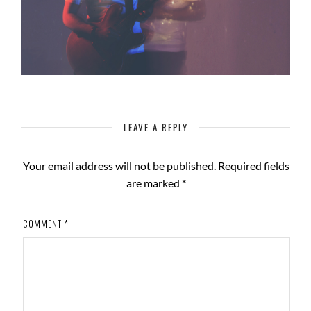
LEAVE A REPLY
Your email address will not be published.
Required fields
are marked
*
COMMENT
*