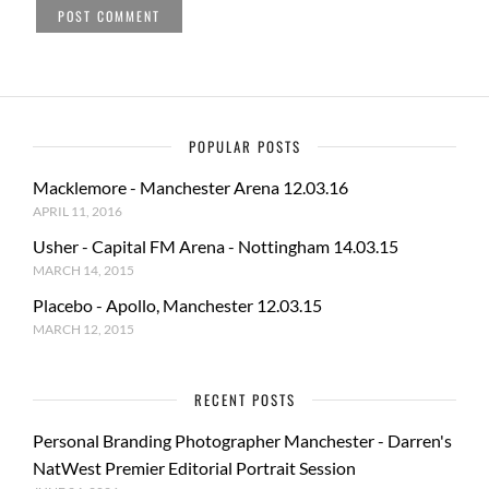
POPULAR POSTS
Macklemore - Manchester Arena 12.03.16
APRIL 11, 2016
Usher - Capital FM Arena - Nottingham 14.03.15
MARCH 14, 2015
Placebo - Apollo, Manchester 12.03.15
MARCH 12, 2015
RECENT POSTS
Personal Branding Photographer Manchester - Darren's
NatWest Premier Editorial Portrait Session