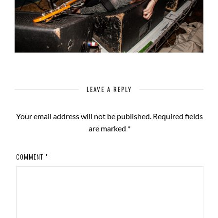
LEAVE A REPLY
Your email address will not be published.
Required fields
are marked
*
COMMENT
*