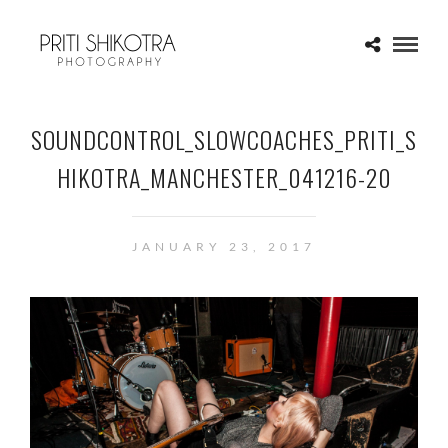
SOUNDCONTROL_SLOWCOACHES_PRITI_S
HIKOTRA_MANCHESTER_041216-20
JANUARY 23, 2017