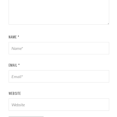
NAME
*
EMAIL
*
WEBSITE