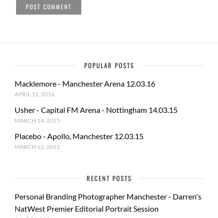
POPULAR POSTS
Macklemore - Manchester Arena 12.03.16
APRIL 11, 2016
Usher - Capital FM Arena - Nottingham 14.03.15
MARCH 14, 2015
Placebo - Apollo, Manchester 12.03.15
MARCH 12, 2015
RECENT POSTS
Personal Branding Photographer Manchester - Darren's
NatWest Premier Editorial Portrait Session