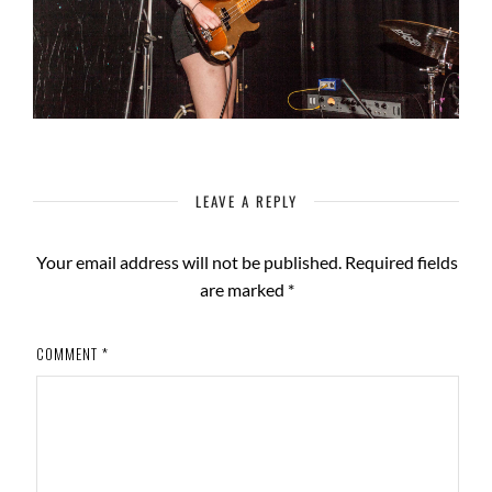
LEAVE A REPLY
Your email address will not be published.
Required fields
are marked
*
COMMENT
*