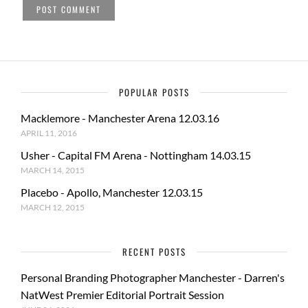
POPULAR POSTS
Macklemore - Manchester Arena 12.03.16
APRIL 11, 2016
Usher - Capital FM Arena - Nottingham 14.03.15
MARCH 14, 2015
Placebo - Apollo, Manchester 12.03.15
MARCH 12, 2015
RECENT POSTS
Personal Branding Photographer Manchester - Darren's
NatWest Premier Editorial Portrait Session