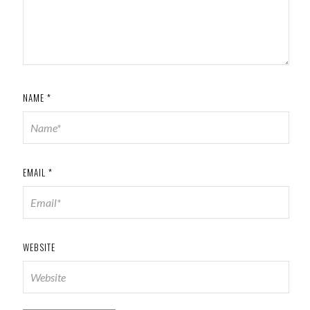
NAME
*
EMAIL
*
WEBSITE