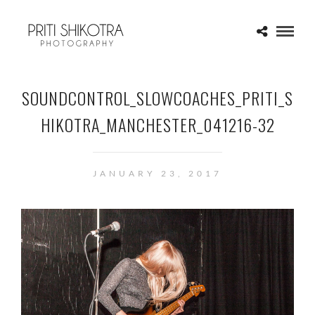
SOUNDCONTROL_SLOWCOACHES_PRITI_S
HIKOTRA_MANCHESTER_041216-32
JANUARY 23, 2017