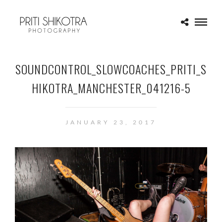
SOUNDCONTROL_SLOWCOACHES_PRITI_S
HIKOTRA_MANCHESTER_041216-5
JANUARY 23, 2017