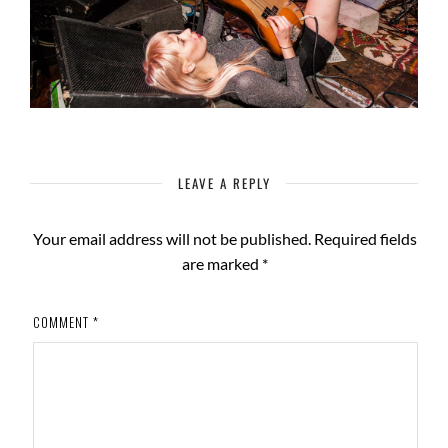
LEAVE A REPLY
Your email address will not be published.
Required fields
are marked
*
COMMENT
*