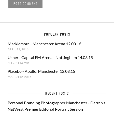
POPULAR POSTS
Macklemore - Manchester Arena 12.03.16
APRIL 11, 2016
Usher - Capital FM Arena - Nottingham 14.03.15
MARCH 14, 2015
Placebo - Apollo, Manchester 12.03.15
MARCH 12, 2015
RECENT POSTS
Personal Branding Photographer Manchester - Darren's
NatWest Premier Editorial Portrait Session