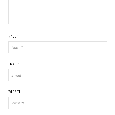
NAME
*
EMAIL
*
WEBSITE