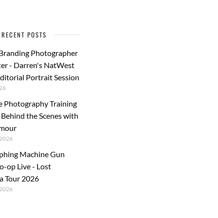
RECENT POSTS
 Branding Photographer
er - Darren's NatWest
ditorial Portrait Session
26
e Photography Training
: Behind the Scenes with
rmour
2026
phing Machine Gun
o-op Live - Lost
a Tour 2026
2026