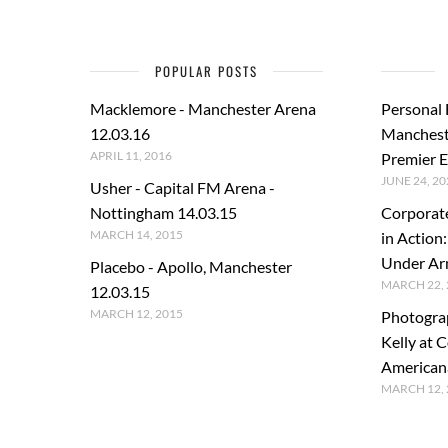
POPULAR POSTS
Macklemore - Manchester Arena
Personal
12.03.16
Manchest
APRIL 11, 2016
Premier E
JUNE 24, 20
Usher - Capital FM Arena -
Nottingham 14.03.15
Corporat
MARCH 14, 2015
in Action
Under A
Placebo - Apollo, Manchester
MARCH 22, 
12.03.15
MARCH 12, 2015
Photogra
Kelly at C
American
MARCH 12, 