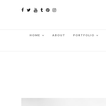
HOME
ABOUT
PORTFOLIO