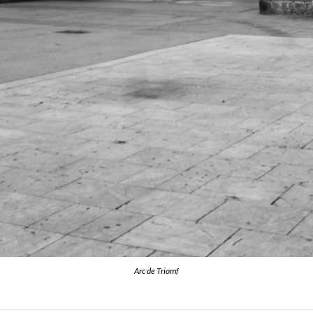
Arc de Triomf