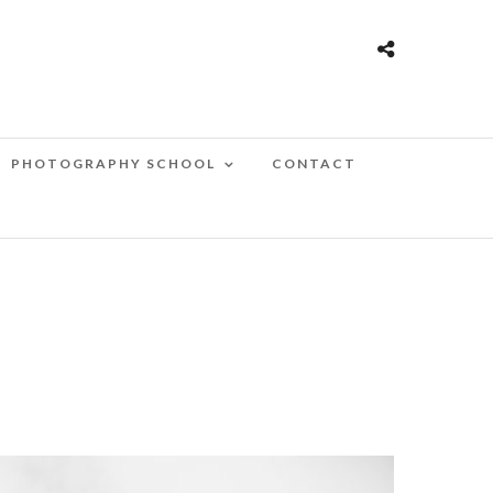
PHOTOGRAPHY SCHOOL
CONTACT