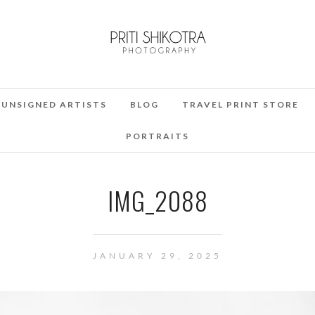
UNSIGNED ARTISTS
BLOG
TRAVEL PRINT STORE
PORTRAITS
IMG_2088
JANUARY 29, 2025