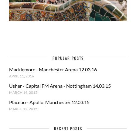
POPULAR POSTS
Macklemore - Manchester Arena 12.03.16
APRIL 11, 2016
Usher - Capital FM Arena - Nottingham 14.03.15
MARCH 14, 2015
Placebo - Apollo, Manchester 12.03.15
MARCH 12, 2015
RECENT POSTS