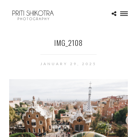
IMG_2108
JANUARY 29, 2025