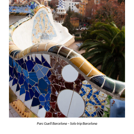
Parc Guell Barcelona – Solo trip Barcelona