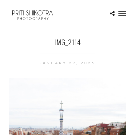
IMG_2114
JANUARY 29, 2025