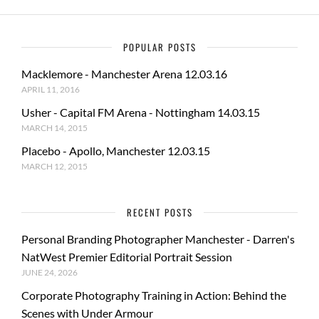
POPULAR POSTS
Macklemore - Manchester Arena 12.03.16
APRIL 11, 2016
Usher - Capital FM Arena - Nottingham 14.03.15
MARCH 14, 2015
Placebo - Apollo, Manchester 12.03.15
MARCH 12, 2015
RECENT POSTS
Personal Branding Photographer Manchester - Darren's
NatWest Premier Editorial Portrait Session
JUNE 24, 2026
Corporate Photography Training in Action: Behind the
Scenes with Under Armour