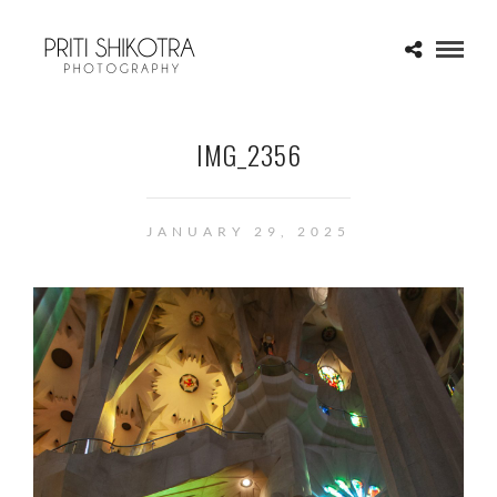
IMG_2356
JANUARY 29, 2025