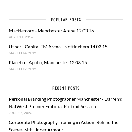
POPULAR POSTS
Macklemore - Manchester Arena 12.03.16
APRIL 11, 2016
Usher - Capital FM Arena - Nottingham 14.03.15
MARCH 14, 2015
Placebo - Apollo, Manchester 12.03.15
MARCH 12, 2015
RECENT POSTS
Personal Branding Photographer Manchester - Darren's
NatWest Premier Editorial Portrait Session
JUNE 24, 2026
Corporate Photography Training in Action: Behind the
Scenes with Under Armour